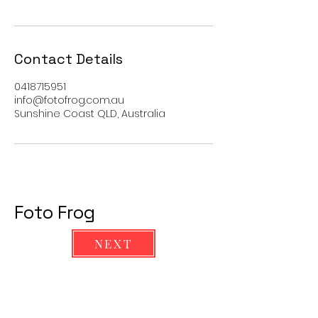
Contact Details
0418715951
info@fotofrog.com.au
Sunshine Coast QLD, Australia
Foto Frog
NEXT
Ph
0418715951
info@fotofrog.com.au