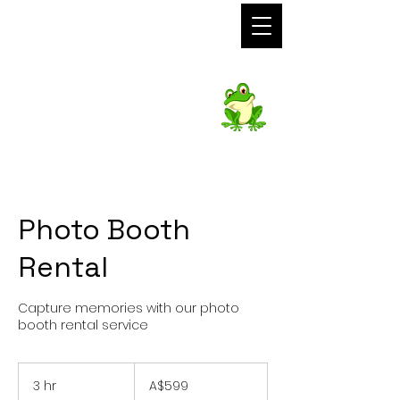
Foto Frog
Photo Booth
Hire
Photo Booth
Rental
Capture memories with our photo
booth rental service
599
Australian
3 hr
3
A$599
dollars