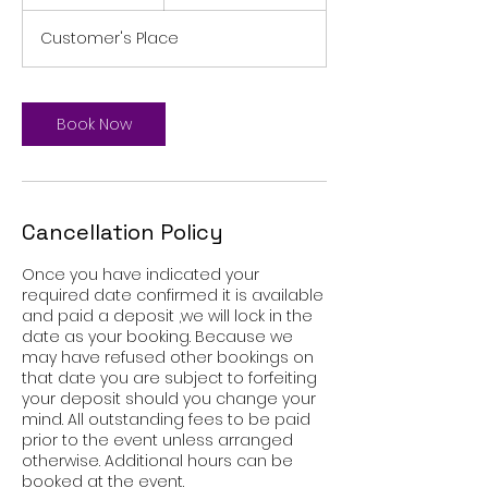
h
r
Customer's Place
Book Now
Cancellation Policy
Once you have indicated your
required date confirmed it is available
and paid a deposit ,we will lock in the
date as your booking. Because we
may have refused other bookings on
that date you are subject to forfeiting
your deposit should you change your
mind. All outstanding fees to be paid
prior to the event unless arranged
otherwise. Additional hours can be
booked at the event.