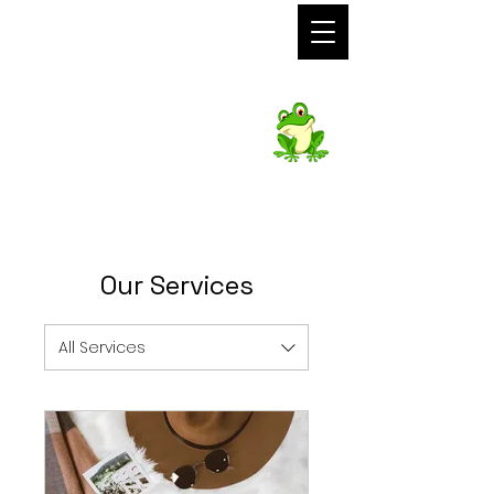
Foto Frog
Photo Booth
Hire
Our Services
All Services