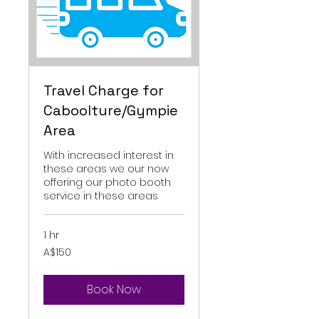
Travel Charge for
Caboolture/Gympie
Area
With increased interest in
these areas we our now
offering our photo booth
service in these areas
1 hr
150
A$150
Australian
dollars
Book Now