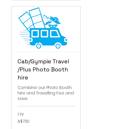
Cab/Gympie Travel
/Plus Photo Booth
hire
Combine our Photo Booth
hire and Travelling Fee and
save
1 hr
730
A$730
Australian
dollars