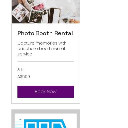
Photo Booth Rental
Capture memories with
our photo booth rental
service
3 hr
599
A$599
Australian
dollars
Book Now